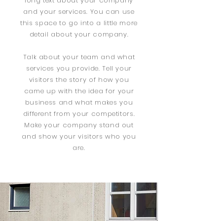
long text about your company
and your services. You can use
this space to go into a little more
detail about your company.
Talk about your team and what
services you provide. Tell your
visitors the story of how you
came up with the idea for your
business and what makes you
different from your competitors.
Make your company stand out
and show your visitors who you
are.