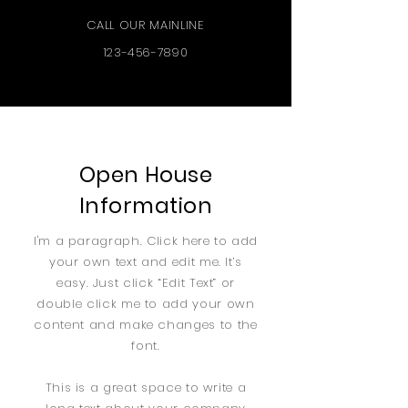
CALL OUR MAINLINE
123-456-7890
Open House
Information
I'm a paragraph. Click here to add
your own text and edit me. It’s
easy. Just click “Edit Text” or
double click me to add your own
content and make changes to the
font.
This is a great space to write a