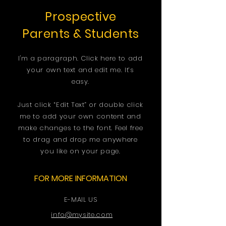
Prospective
Parents & Students
I'm a paragraph. Click here to add
your own text and edit me. It’s
easy.
Just click “Edit Text” or double click
me to add your own content and
make changes to the font. Feel free
to drag and drop me anywhere
you like on your page.
FOR MORE INFORMATION
E-MAIL US
info@mysite.com