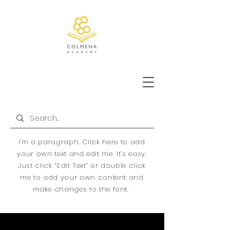
ADMISSIONS
I'm a paragraph. Click here to add
your own text and edit me. It’s easy.
Just click “Edit Text” or double click
me to add your own content and
make changes to the font.