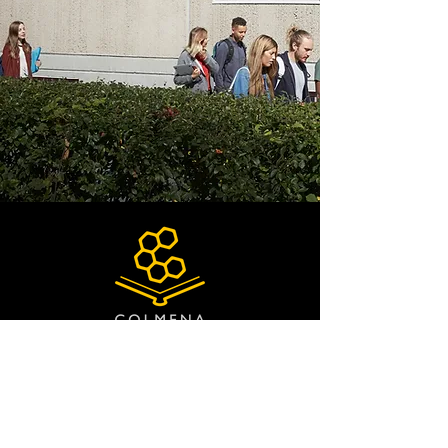
QUICK NAVIGATION
About